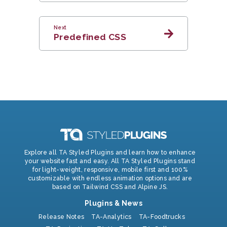
Next
Predefined CSS
Explore all TA Styled Plugins and learn how to enhance
your website fast and easy. All TA Styled Plugins stand
for light-weight, responsive, mobile first and 100%
customizable with endless animation options and are
based on Tailwind CSS and Alpine JS.
Plugins & News
Release Notes
TA-Analytics
TA-Foodtrucks