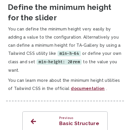
Define the minimum height
for the slider
You can define the minimum height very easily by
adding a value to the configuration. Alternatively you
can define a minimum height for TA-Gallery by using a
min-h-64
Tailwind CSS utility like
or define your own
min-height: 20rem
class and set
to the value you
want.
You can learn more about the minimum height utilities
of Tailwind CSS in the official
documentation
.
Previous
Basic Structure