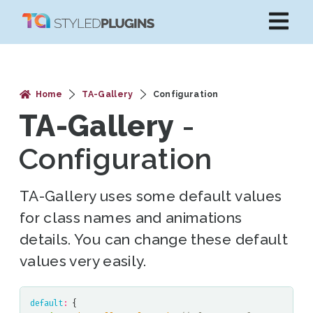
Home
TA-Gallery
Configuration
TA-Gallery
-
Configuration
TA-Gallery uses some default values
for class names and animations
details. You can change these default
values very easily.
default
:
{