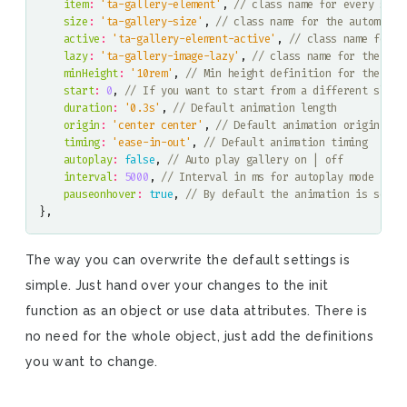
item
:
'ta-gallery-element'
,
size
:
'ta-gallery-size'
,
active
:
'ta-gallery-element-active'
,
lazy
:
'ta-gallery-image-lazy'
,
minHeight
:
'10rem'
,
start
:
0
,
duration
:
'0.3s'
,
origin
:
'center center'
,
timing
:
'ease-in-out'
,
autoplay
:
false
,
interval
:
5000
,
pauseonhover
:
true
,
},
The way you can overwrite the default settings is
simple. Just hand over your changes to the init
function as an object or use data attributes. There is
no need for the whole object, just add the definitions
you want to change.