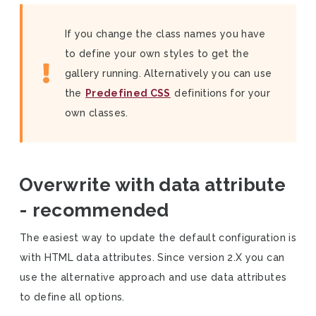
If you change the class names you have
to define your own styles to get the
gallery running. Alternatively you can use
the
Predefined CSS
definitions for your
own classes.
Overwrite with data attribute
- recommended
The easiest way to update the default configuration is
with HTML data attributes. Since version 2.X you can
use the alternative approach and use data attributes
to define all options.