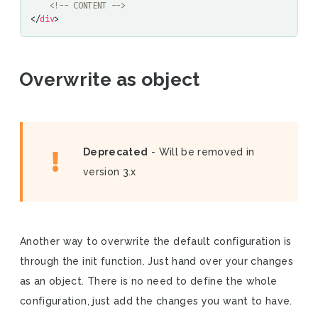
<!-- CONTENT -->
</
div
>
Overwrite as object
Deprecated
- Will be removed in
version 3.x
Another way to overwrite the default configuration is
through the init function. Just hand over your changes
as an object. There is no need to define the whole
configuration, just add the changes you want to have.