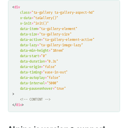
<
div
class
=
"ta-gallery ta-gallery-aspect-hd"
x-data
=
"taGallery()"
x-init
=
"init()"
data-item
=
"ta-gallery-element"
data-size
=
"ta-gallery-size"
data-active
=
"ta-gallery-element-active"
data-lazy
=
"ta-gallery-image-lazy"
data-min-height
=
"10rem"
data-start
=
"0"
data-duration
=
"0.3s"
data-origin
=
"false"
data-timing
=
"ease-in-out"
data-autoplay
=
"false"
data-interval
=
"5000"
data-pauseonhover
=
"true"
>
<!-- CONTENT -->
</
div
>