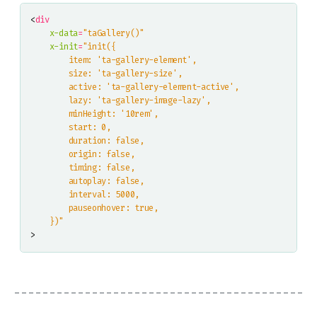
<
div
x-data
=
"taGallery()"
x-init
=
    })"
>