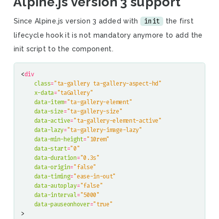
Alpine.js version 3 support
init
Since Alpine.js version 3 added with
the first
lifecycle hook it is not mandatory anymore to add the
init script to the component.
<
div
class
=
"ta-gallery ta-gallery-aspect-hd"
x-data
=
"taGallery"
data-item
=
"ta-gallery-element"
data-size
=
"ta-gallery-size"
data-active
=
"ta-gallery-element-active"
data-lazy
=
"ta-gallery-image-lazy"
data-min-height
=
"10rem"
data-start
=
"0"
data-duration
=
"0.3s"
data-origin
=
"false"
data-timing
=
"ease-in-out"
data-autoplay
=
"false"
data-interval
=
"5000"
data-pauseonhover
=
"true"
>