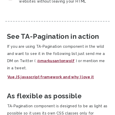
websites without leaving your HTML
See TA-Pagination in action
If you are using TA-Pagination component in the wild
and want to see it in the following list just send me a
DM on Twitter (
@markusantonwolf
) or mention me
in a tweet.
Vue JS javascript framework and why I love it
As flexible as possible
TA-Pagination component is designed to be as light as
possible so it uses its own CSS classes only for