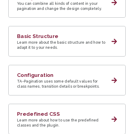
You can combine all kinds of content in your
pagination and change the design completely.
Basic Structure
Learn more about the basic structure and how to
adapt it to your needs.
Configuration
TA-Pagination uses some default values for
class names, transition details or breakpoints.
Predefined CSS
Learn more about how to use the predefined
classes and the plugin.