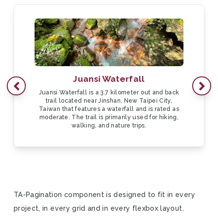
Juansi Waterfall
Go to previous page
Next
Juansi Waterfall is a 3.7 kilometer out and back
trail located near Jinshan, New Taipei City,
Taiwan that features a waterfall and is rated as
moderate. The trail is primarily used for hiking,
walking, and nature trips.
TA-Pagination component is designed to fit in every
project, in every grid and in every flexbox layout.