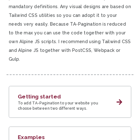
mandatory definitions. Any visual designs are based on
Tailwind CSS utilities so you can adopt it to your
needs very easily. Because TA-Pagination is reduced
to the max you can use the code together with your
own Alpine JS scripts. I recommend using Tailwind CSS
and Alpine JS together with PostCSS, Webpack or
Gulp.
Getting started
To add TA-Pagination to your website you
choose between two different ways.
Examples