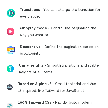
Transitions
- You can change the transition for
every slide.
Autoplay mode
- Control the pagination the
way you want to
Responsive
- Define the pagination based on
breakpoints
Unify heights
- Smooth transitions and stable
heights of all items
Based on Alpine JS
- Small footprint and Vue
JS inspired, like Tailwind for JavaScript
100% Tailwind CSS
- Rapidly build modern