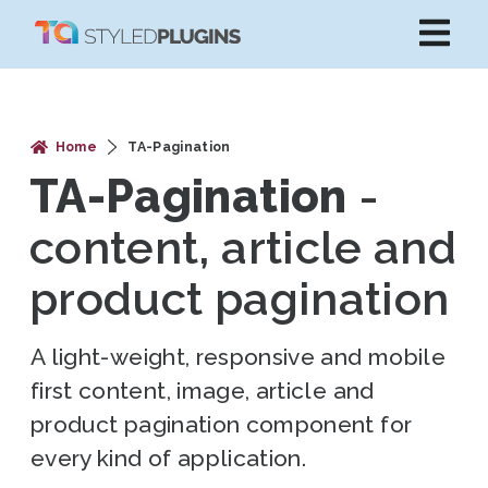
Home
TA-Pagination
TA-Pagination
-
content, article and
product pagination
A light-weight, responsive and mobile
first content, image, article and
product pagination component for
every kind of application.