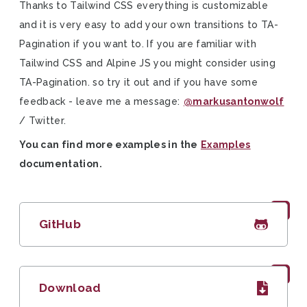
Thanks to Tailwind CSS everything is customizable
and it is very easy to add your own transitions to TA-
Pagination if you want to. If you are familiar with
Tailwind CSS and Alpine JS you might consider using
TA-Pagination. so try it out and if you have some
feedback - leave me a message:
@markusantonwolf
/ Twitter.
You can find more examples in the
Examples
documentation.
GitHub
Download