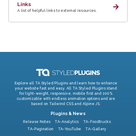
Links
A list of helpful links to external resources.
Explore all TA Styled Plugins and learn how to enhance
your website fast and easy. All TA Styled Plugins stand
for light-weight, responsive, mobile first and 100%
customizable with endless animation options and are
based on Tailwind CSS and Alpine JS.
Plugins & News
Release Notes
TA-Analytics
TA-Foodtrucks
TA-Pagination
TA-YouTube
TA-Gallery