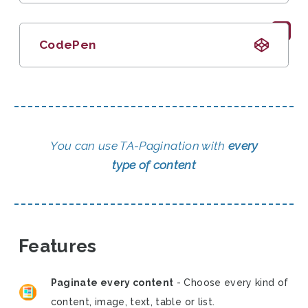
CodePen
You can use TA-Pagination with
every
type of content
Features
Paginate every content
- Choose every kind of
content, image, text, table or list.