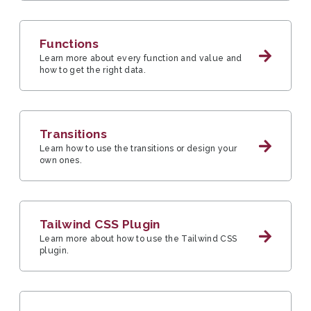
Functions
Learn more about every function and value and
how to get the right data.
Transitions
Learn how to use the transitions or design your
own ones.
Tailwind CSS Plugin
Learn more about how to use the Tailwind CSS
plugin.