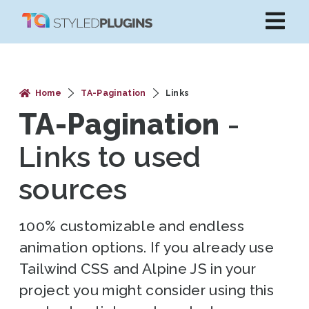
Home
TA-Pagination
Links
TA-Pagination
-
Links to used
sources
100% customizable and endless
animation options. If you already use
Tailwind CSS and Alpine JS in your
project you might consider using this