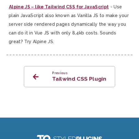
Alpine JS – like Tailwind CSS for JavaScript
- Use
plain JavaScript also known as Vanilla JS to make your
server side rendered pages dynamically the way you
can do it in Vue JS with only 8,4kb costs. Sounds
great? Try Alpine JS.
Previous
Tailwind CSS Plugin