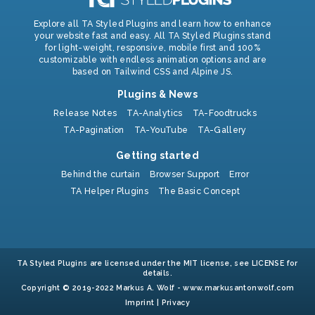
Explore all TA Styled Plugins and learn how to enhance
your website fast and easy. All TA Styled Plugins stand
for light-weight, responsive, mobile first and 100%
customizable with endless animation options and are
based on Tailwind CSS and Alpine JS.
Plugins & News
Release Notes
TA-Analytics
TA-Foodtrucks
TA-Pagination
TA-YouTube
TA-Gallery
Getting started
Behind the curtain
Browser Support
Error
TA Helper Plugins
The Basic Concept
TA Styled Plugins are licensed under the MIT license, see LICENSE for
details.
Copyright © 2019-2022 Markus A. Wolf -
www.markusantonwolf.com
Imprint
|
Privacy