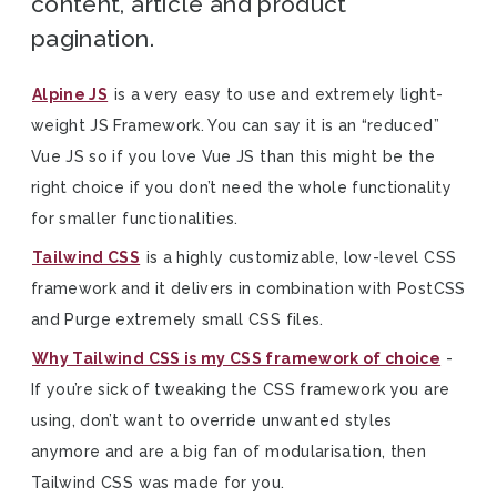
content, article and product
pagination.
Alpine JS
is a very easy to use and extremely light-
weight JS Framework. You can say it is an “reduced”
Vue JS so if you love Vue JS than this might be the
right choice if you don’t need the whole functionality
for smaller functionalities.
Tailwind CSS
is a highly customizable, low-level CSS
framework and it delivers in combination with PostCSS
and Purge extremely small CSS files.
Why Tailwind CSS is my CSS framework of choice
-
If you’re sick of tweaking the CSS framework you are
using, don’t want to override unwanted styles
anymore and are a big fan of modularisation, then
Tailwind CSS was made for you.