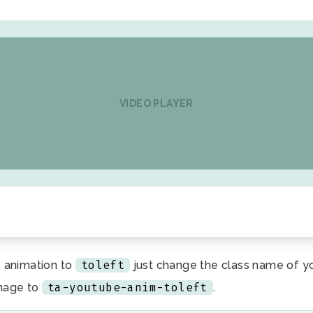
VIDEO PLAYER
toleft
 animation to
just change the class name of y
ta-youtube-anim-toleft
mage to
.