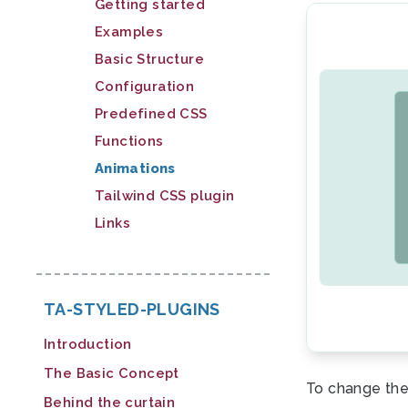
Getting started
Examples
Basic Structure
Configuration
Predefined CSS
Functions
Animations
Tailwind CSS plugin
Links
TA-STYLED-PLUGINS
Introduction
The Basic Concept
To change the
Behind the curtain