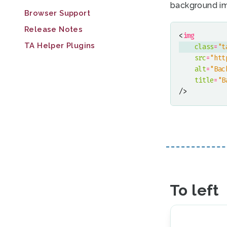
background i
Browser Support
Release Notes
<
img
TA Helper Plugins
class
=
"t
src
=
"htt
alt
=
"Bac
title
=
"B
/>
To left