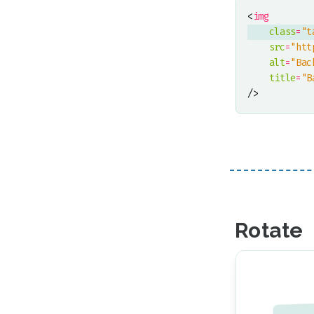
<
img
class
=
"t
src
=
"htt
alt
=
"Bac
title
=
"B
/>
Rotate