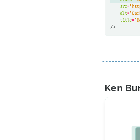
src
=
"htt
alt
=
"Bac
title
=
"B
/>
Ken Bur