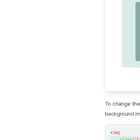
To change the
background i
<
img
class
=
"t