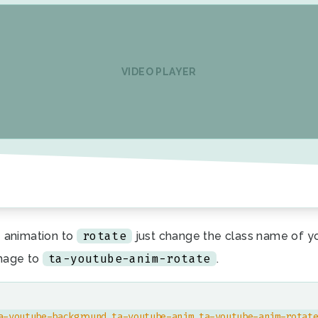
VIDEO PLAYER
rotate
 animation to
just change the class name of y
ta-youtube-anim-rotate
mage to
.
a-youtube-background ta-youtube-anim ta-youtube-anim-rotat