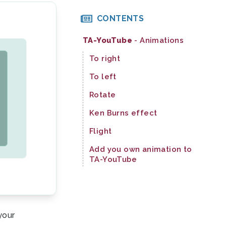
CONTENTS
TA-YouTube
- Animations
To right
To left
Rotate
Ken Burns effect
Flight
Add you own animation to
TA-YouTube
your