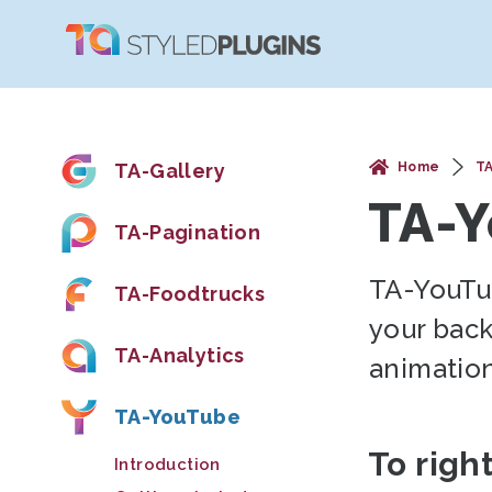
TA-Gallery
Home
T
TA-
TA-Pagination
TA-YouTu
TA-Foodtrucks
your bac
TA-Analytics
animation
TA-YouTube
To righ
Introduction