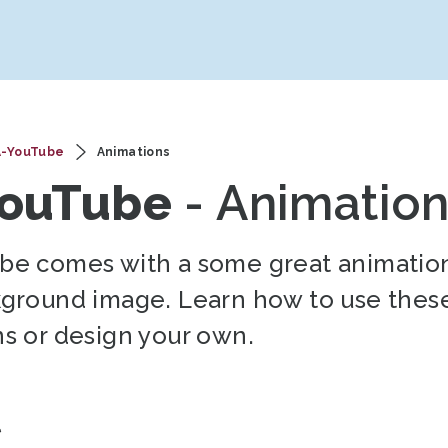
A-YouTube
Animations
YouTube
- Animatio
be comes with a some great animation
kground image. Learn how to use thes
s or design your own.
t