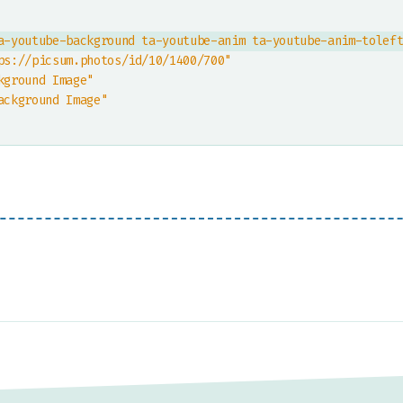
a-youtube-background ta-youtube-anim ta-youtube-anim-tolef
ps://picsum.photos/id/10/1400/700"
kground Image"
ackground Image"