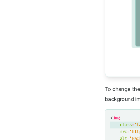
To change the
background i
<
img
class
=
"t
src
=
"htt
alt
=
"Bac