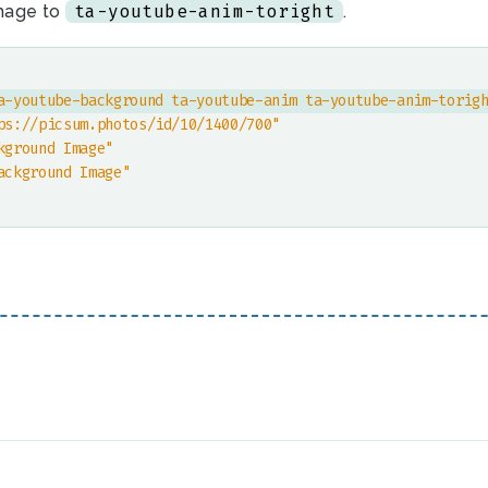
ta-youtube-anim-toright
mage to
.
a-youtube-background ta-youtube-anim ta-youtube-anim-torig
ps://picsum.photos/id/10/1400/700"
kground Image"
ackground Image"