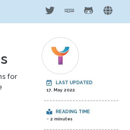
ns
s for
LAST UPDATED
e
17. May 2022
READING TIME
~ 2 minutes