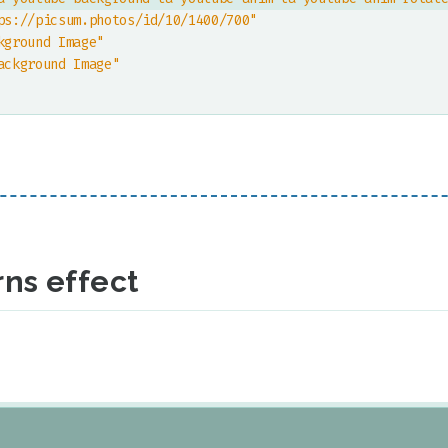
ps://picsum.photos/id/10/1400/700"
kground Image"
ackground Image"
ns effect