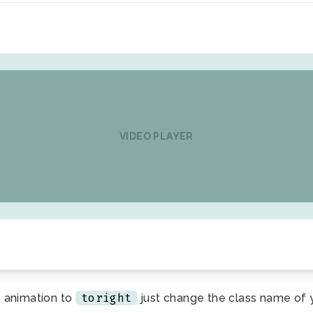
VIDEO PLAYER
toright
 animation to
just change the class name of 