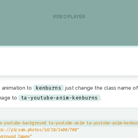
VIDEO PLAYER
kenburns
 animation to
just change the class name of
ta-youtube-anim-kenburns
mage to
.
a-youtube-background ta-youtube-anim ta-youtube-anim-kenbu
ps://picsum.photos/id/10/1400/700"
kground Image"