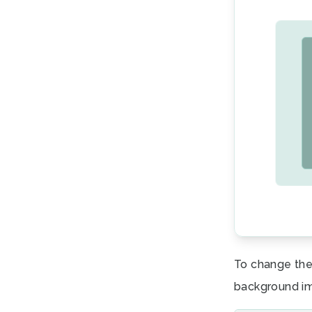
To change the
background i