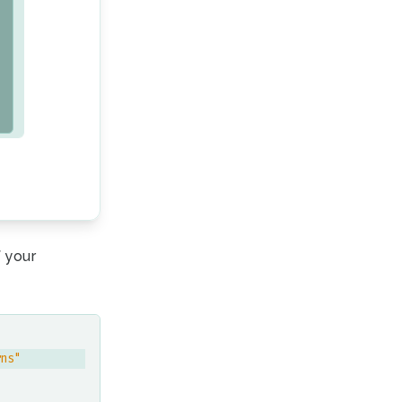
 your
rns"