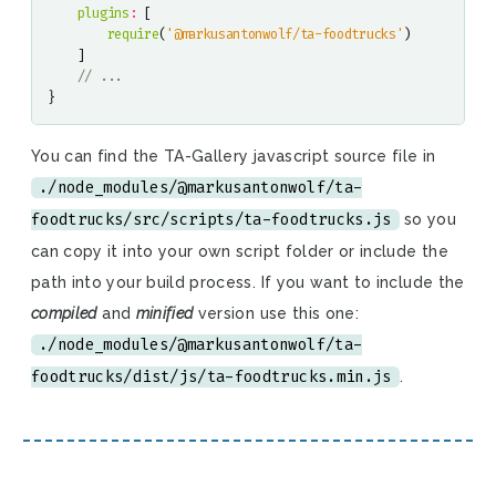
plugins
:
[
require
(
'@markusantonwolf/ta-foodtrucks'
)
]
}
You can find the TA-Gallery javascript source file in
./node_modules/@markusantonwolf/ta-
foodtrucks/src/scripts/ta-foodtrucks.js
so you
can copy it into your own script folder or include the
path into your build process. If you want to include the
compiled
and
minified
version use this one:
./node_modules/@markusantonwolf/ta-
foodtrucks/dist/js/ta-foodtrucks.min.js
.