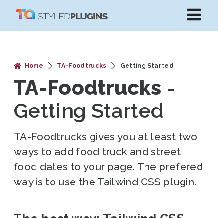
Home
TA-Foodtrucks
Getting Started
TA-Foodtrucks
-
Getting Started
TA-Foodtrucks gives you at least two
ways to add food truck and street
food dates to your page. The prefered
way is to use the Tailwind CSS plugin.