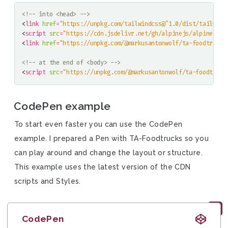
<!-- into <head> -->
<
link
href
=
"https://unpkg.com/tailwindcss@^1.0/dist/tailwind
<
script
src
=
"https://cdn.jsdelivr.net/gh/alpinejs/alpine@v2.
<
link
href
=
"https://unpkg.com/@markusantonwolf/ta-foodtrucks
<!-- at the end of <body> -->
<
script
src
=
"https://unpkg.com/@markusantonwolf/ta-foodtruck
CodePen example
To start even faster you can use the CodePen
example. I prepared a Pen with TA-Foodtrucks so you
can play around and change the layout or structure.
This example uses the latest version of the CDN
scripts and Styles.
CodePen