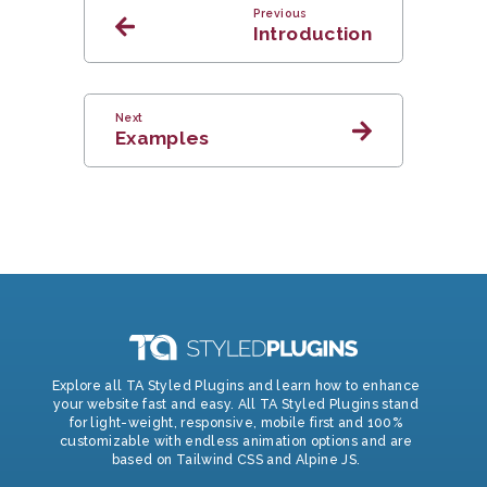
Previous
Introduction
Next
Examples
Explore all TA Styled Plugins and learn how to enhance
your website fast and easy. All TA Styled Plugins stand
for light-weight, responsive, mobile first and 100%
customizable with endless animation options and are
based on Tailwind CSS and Alpine JS.