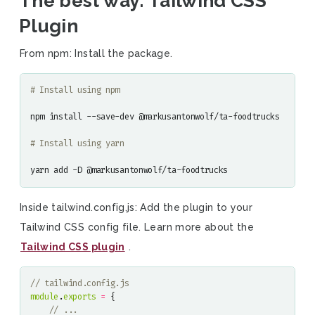
The best way: Tailwind CSS
Plugin
From npm: Install the package.
# Install using npm
npm install --save-dev @markusantonwolf/ta-foodtrucks

# Install using yarn
yarn add -D @markusantonwolf/ta-foodtrucks
Inside tailwind.config.js: Add the plugin to your
Tailwind CSS config file. Learn more about the
Tailwind CSS plugin
.
module
.
exports
=
{