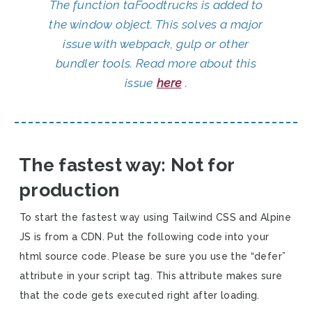
The function taFoodtrucks is added to
the window object. This solves a major
issue with webpack, gulp or other
bundler tools. Read more about this
issue
here
.
The fastest way: Not for
production
To start the fastest way using Tailwind CSS and Alpine
JS is from a CDN. Put the following code into your
html source code. Please be sure you use the “defer”
attribute in your script tag. This attribute makes sure
that the code gets executed right after loading.