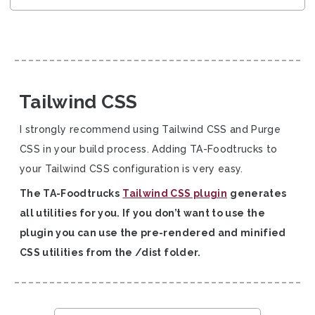
Tailwind CSS
I strongly recommend using Tailwind CSS and Purge
CSS in your build process. Adding TA-Foodtrucks to
your Tailwind CSS configuration is very easy.
The TA-Foodtrucks
Tailwind CSS plugin
generates
all utilities for you. If you don’t want to use the
plugin you can use the pre-rendered and minified
CSS utilities from the /dist folder.